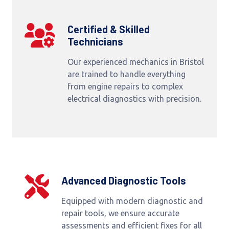
Certified & Skilled
Technicians
Our experienced mechanics in Bristol
are trained to handle everything
from engine repairs to complex
electrical diagnostics with precision.
Advanced Diagnostic Tools
Equipped with modern diagnostic and
repair tools, we ensure accurate
assessments and efficient fixes for all