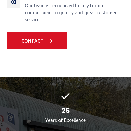
03
Our team is recognized locally for our
commitment to quality and great customer
service.
CONTACT
25
Years of Excellence