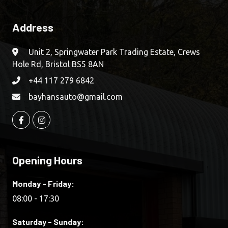
Address
Unit 2, Springwater Park Trading Estate, Crews
Hole Rd, Bristol BS5 8AN
+44 117 279 6842
bayhansauto@gmail.com
Opening Hours
Monday - Friday:
08:00 - 17:30
Saturday - Sunday: