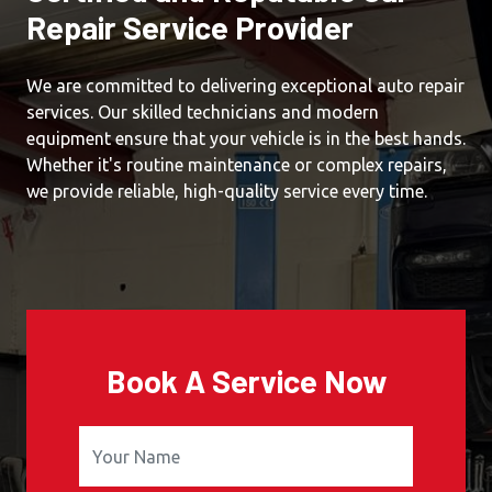
Repair Service Provider
We are committed to delivering exceptional auto repair
services. Our skilled technicians and modern
equipment ensure that your vehicle is in the best hands.
Whether it's routine maintenance or complex repairs,
we provide reliable, high-quality service every time.
Book A Service Now