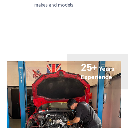
makes and models.
25+
Years
Experience