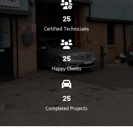
25
Certified Technicians
25
Happy Clients
25
Completed Projects