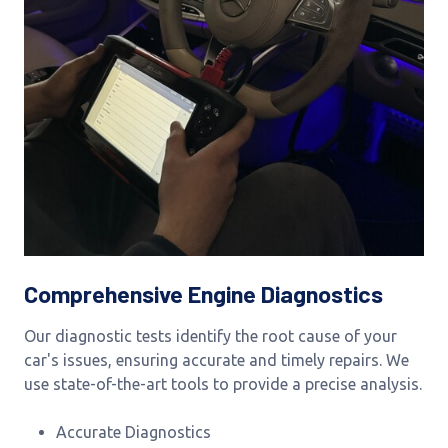
Comprehensive Engine Diagnostics
Our diagnostic tests identify the root cause of your
car's issues, ensuring accurate and timely repairs. We
use state-of-the-art tools to provide a precise analysis.
Accurate Diagnostics