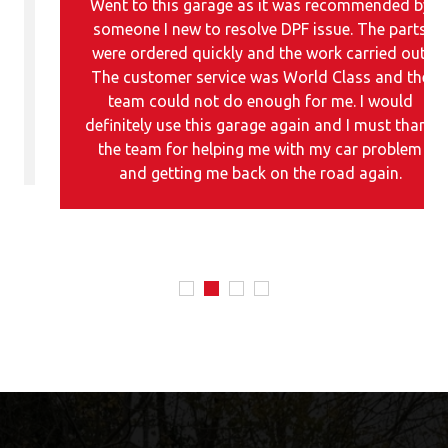
Went to this garage as it was recommended by
someone I new to resolve DPF issue. The parts
were ordered quickly and the work carried out.
The customer service was World Class and the
team could not do enough for me. I would
definitely use this garage again and I must thank
the team for helping me with my car problem
and getting me back on the road again.