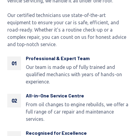
vehicle servicing, we handle it all under one roof.
Our certified technicians use state-of-the-art
equipment to ensure your car is safe, efficient, and
road-ready. Whether it's a routine check-up or a
complex repair, you can count on us for honest advice
and top-notch service.
Professional & Expert Team
01
Our team is made up of fully trained and
qualified mechanics with years of hands-on
experience.
All-in-One Service Centre
02
From oil changes to engine rebuilds, we offer a
full range of car repair and maintenance
services.
Recognised for Excellence