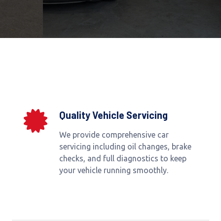
Quality Vehicle Servicing
We provide comprehensive car
servicing including oil changes, brake
checks, and full diagnostics to keep
your vehicle running smoothly.