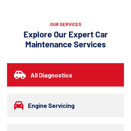
OUR SERVICES
Explore Our Expert Car
Maintenance Services
All Diagnostics
Engine Servicing