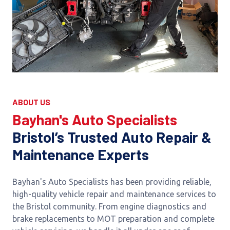
ABOUT US
Bayhan's Auto Specialists
Bristol’s Trusted Auto Repair &
Maintenance Experts
Bayhan's Auto Specialists has been providing reliable,
high-quality vehicle repair and maintenance services to
the Bristol community. From engine diagnostics and
brake replacements to MOT preparation and complete