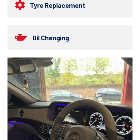
Tyre Replacement
Oil Changing