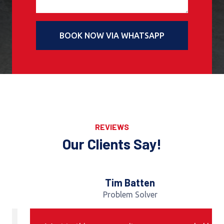
BOOK NOW VIA WHATSAPP
REVIEWS
Our Clients Say!
Tim Batten
Problem Solver