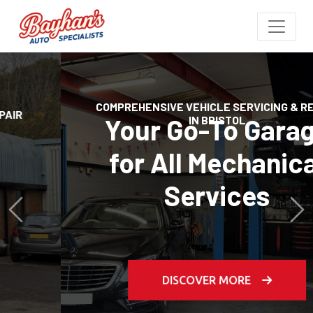
COMPREHENSIVE VEHICLE SERVICING & REPAIR
IN BRISTOL
Your Go-To Garage
for All Mechanical
Previous
Services
Ne
DISCOVER MORE