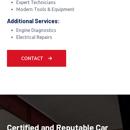
Expert Technicians
Modern Tools & Equipment
Additional Services:
Engine Diagnostics
Electrical Repairs
CONTACT
Certified and Reputable Car