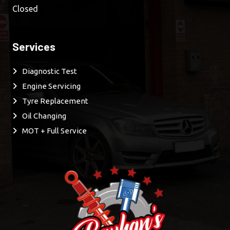
Closed
Services
Diagnostic Test
Engine Servicing
Tyre Replacement
Oil Changing
MOT + Full Service